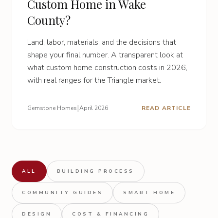
Custom Home in Wake
County?
Land, labor, materials, and the decisions that
shape your final number. A transparent look at
what custom home construction costs in 2026,
with real ranges for the Triangle market.
|
Gemstone Homes
April 2026
READ ARTICLE
ALL
BUILDING PROCESS
COMMUNITY GUIDES
SMART HOME
DESIGN
COST & FINANCING