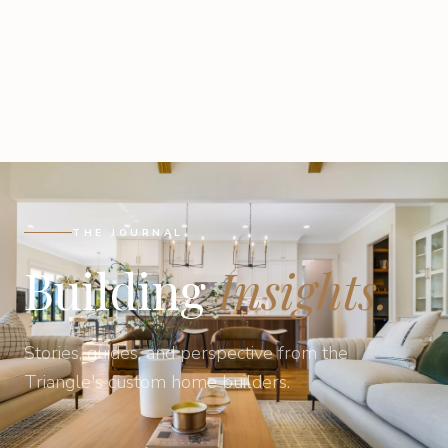
THE JOURNAL
Building
Insights.
Stories, guides, and perspective from the
Triangle's custom home builders.