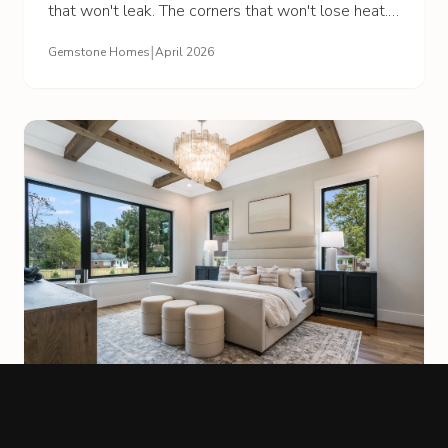
that won't leak. The corners that won't lose heat.
The most expensive part is the part you'll never
|
Gemstone Homes
April 2026
see.
BUILDING PROCESS