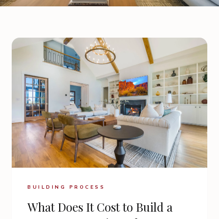
BUILDING PROCESS
What Does It Cost to Build a