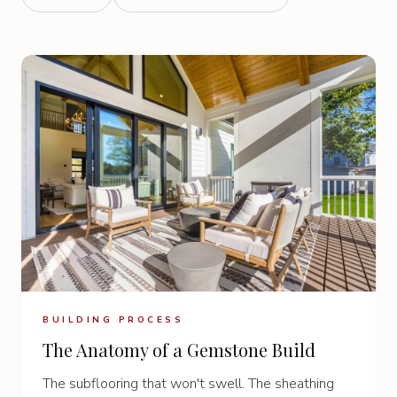
BUILDING PROCESS
The Anatomy of a Gemstone Build
The subflooring that won't swell. The sheathing